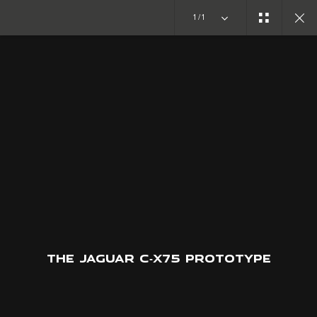
1/1
CONCEPT CARS
C-X75
JOIN THE CONVERSATION
THE JAGUAR C‑X75 PROTOTYPE