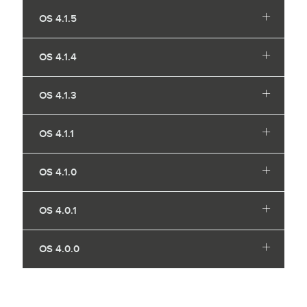
OS 4.1.5
OS 4.1.4
OS 4.1.3
OS 4.1.1
OS 4.1.0
OS 4.0.1
OS 4.0.0