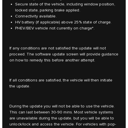
Secure state of the vehicle, including window position,
locked state, parking brake applied.
Connectivity available.
HV battery (if applicable) above 25% state of charge.
PHEV/BEV vehicle not currently on charge*.
If any conditions are not satisfied the update will not
proceed. The software update screen will provide guidance
on how to remedy this before another attempt.
If all conditions are satisfied, the vehicle will then initiate
the update.
During the update you will not be able to use the vehicle.
This can last between 30-90 mins. Most vehicle systems
are unavailable during the update, but you will be able to
unlock/lock and access the vehicle. For vehicles with pop-