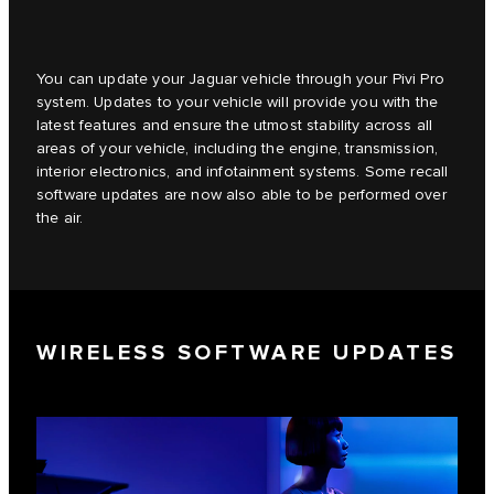
You can update your Jaguar vehicle through your Pivi Pro
system. Updates to your vehicle will provide you with the
latest features and ensure the utmost stability across all
areas of your vehicle, including the engine, transmission,
interior electronics, and infotainment systems. Some recall
software updates are now also able to be performed over
the air.
WIRELESS SOFTWARE UPDATES