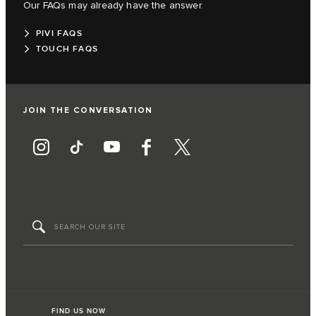
Our FAQs may already have the answer.
PIVI FAQS
TOUCH FAQS
JOIN THE CONVERSATION
FIND US NOW