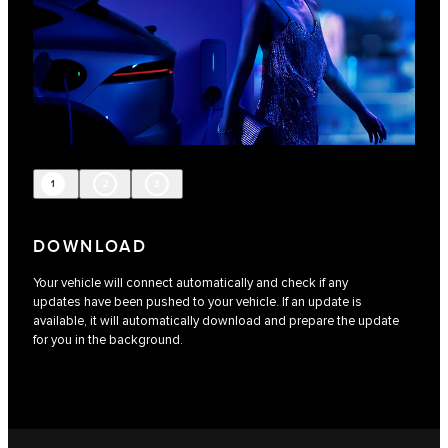
1
2
3
DOWNLOAD
Your vehicle will connect automatically and check if any
updates have been pushed to your vehicle. If an update is
available, it will automatically download and prepare the update
for you in the background.