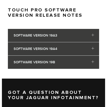
TOUCH PRO SOFTWARE
VERSION RELEASE NOTES
SOFTWARE VERSION 19A3
SOFTWARE VERSION 19A4
SOFTWARE VERSION 19B
GOT A QUESTION ABOUT
YOUR JAGUAR INFOTAINMENT?