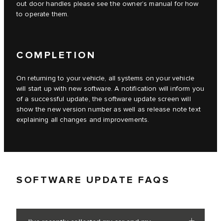
out door handles please see the owner’s manual for how
to operate them.
COMPLETION
On returning to your vehicle, all systems on your vehicle
will start up with new software. A notification will inform you
of a successful update, the software update screen will
show the new version number as well as release note text
explaining all changes and improvements.
SOFTWARE UPDATE FAQS