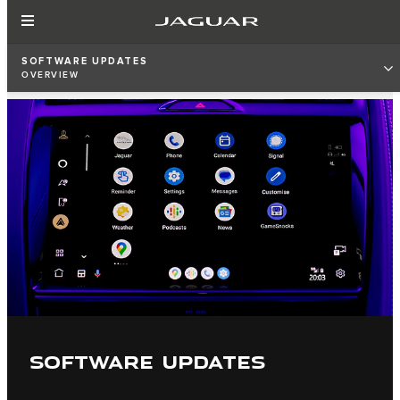
SOFTWARE UPDATES
OVERVIEW
SOFTWARE UPDATES