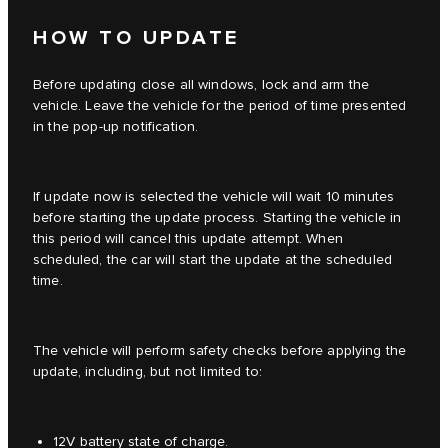
HOW TO UPDATE
Before updating close all windows, lock and arm the
vehicle. Leave the vehicle for the period of time presented
in the pop-up notification.
If update now is selected the vehicle will wait 10 minutes
before starting the update process. Starting the vehicle in
this period will cancel this update attempt. When
scheduled, the car will start the update at the scheduled
time.
The vehicle will perform safety checks before applying the
update, including, but not limited to:
12V battery state of charge.