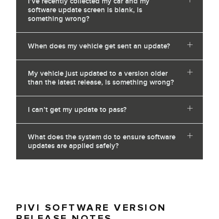
I’ve recently collected my car and my
software update screen is blank, is
something wrong?
When does my vehicle get sent an update?
My vehicle just updated to a version older
than the latest release, is something wrong?
I can’t get my update to pass?
What does the system do to ensure software
updates are applied safely?
PIVI SOFTWARE VERSION
RELEASE NOTES