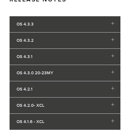
OS 4.3.3
OS 4.3.2
OS 4.3.1
OS 4.3.0 20-23MY
OS 4.2.1
OS 4.2.0- XCL
OS 4.1.6 - XCL