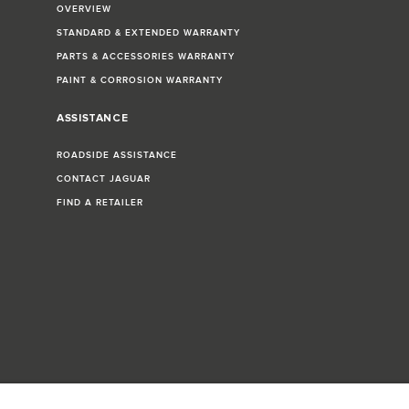
OVERVIEW
STANDARD & EXTENDED WARRANTY
PARTS & ACCESSORIES WARRANTY
PAINT & CORROSION WARRANTY
ASSISTANCE
ROADSIDE ASSISTANCE
CONTACT JAGUAR
FIND A RETAILER