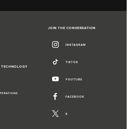
JOIN THE CONVERSATION
INSTAGRAM
TIKTOK
D TECHNOLOGY
YOUTUBE
OPERATIONS
FACEBOOK
X