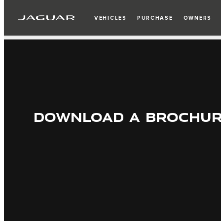
VEHICLES
PURCHASE
OWNERS
DOWNLOAD A BROCHU