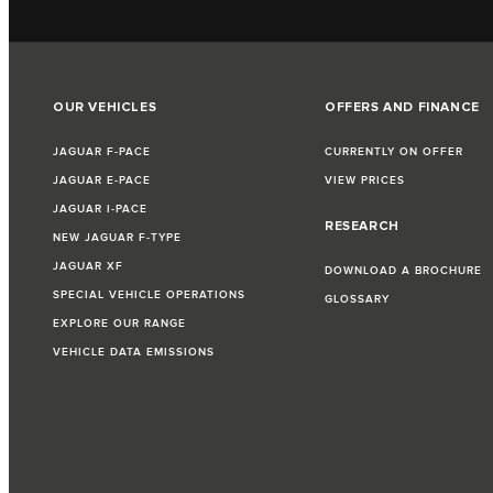
OUR VEHICLES
OFFERS AND FINANCE
JAGUAR F‑PACE
CURRENTLY ON OFFER
JAGUAR E‑PACE
VIEW PRICES
JAGUAR I‑PACE
RESEARCH
NEW JAGUAR F‑TYPE
JAGUAR XF
DOWNLOAD A BROCHURE
SPECIAL VEHICLE OPERATIONS
GLOSSARY
EXPLORE OUR RANGE
VEHICLE DATA EMISSIONS