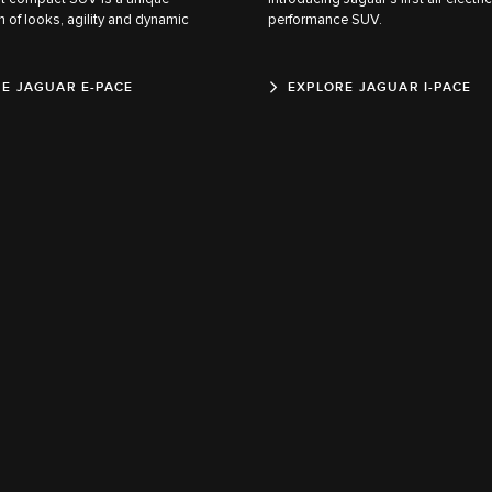
 of looks, agility and dynamic
performance SUV.
E JAGUAR E-PACE
EXPLORE JAGUAR I-PACE