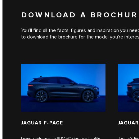
DOWNLOAD A BROCHUR
You’ll find all the facts, figures and inspiration you ne
to download the brochure for the model you’re interes
JAGUAR F‑PACE
JAGUAR
Luxury performance SUV offering practicality
Jaguar’s fi