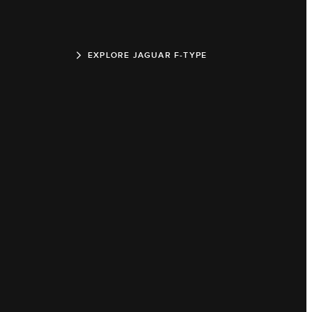
EXPLORE JAGUAR F-TYPE