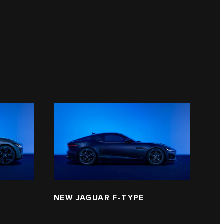
NEW JAGUAR F‑TYPE