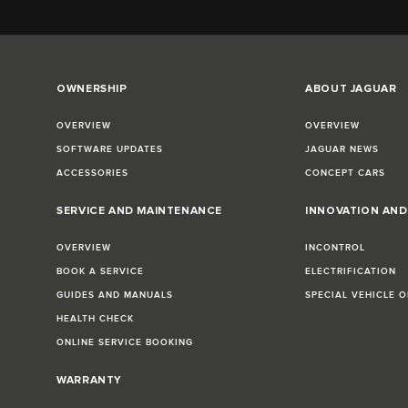
OWNERSHIP
ABOUT JAGUAR
OVERVIEW
OVERVIEW
SOFTWARE UPDATES
JAGUAR NEWS
ACCESSORIES
CONCEPT CARS
SERVICE AND MAINTENANCE
INNOVATION AN
OVERVIEW
INCONTROL
BOOK A SERVICE
ELECTRIFICATION
GUIDES AND MANUALS
SPECIAL VEHICLE 
HEALTH CHECK
ONLINE SERVICE BOOKING
WARRANTY