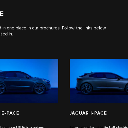
E
ed in one place in our brochures. Follow the links below
ted in.
 E‑PACE
JAGUAR I‑PACE
rst compact SUV is a unique
Introducing Jaguar's first all-electric