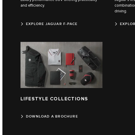
and efficiency.
combination
driving.
EXPLORE JAGUAR F-PACE
EXPLOR
LIFESTYLE COLLECTIONS
DOWNLOAD A BROCHURE