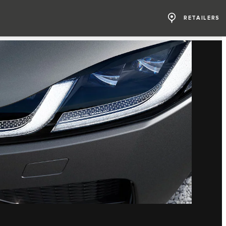
RETAILERS