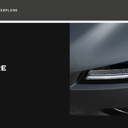
EXPLORE
RE