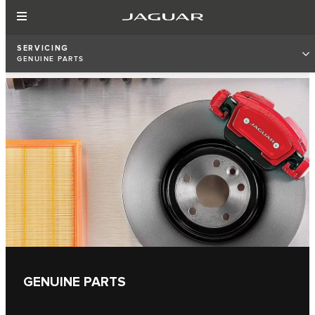
SERVICING
GENUINE PARTS
GENUINE PARTS