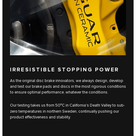
IRRESISTIBLE STOPPING POWER
As the original disc brake innovators, we always design, develop
and test our brake pads and discs in the most rigorous conditions
to ensure optimal performance, whatever the conditions.
o
Our testing takes us from 50
C in California's Death Valley to sub-
zero temperatures in northern Sweden, continually pushing our
product effectiveness and stability.