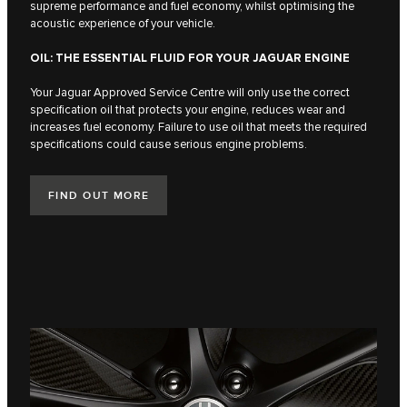
supreme performance and fuel economy, whilst optimising the
acoustic experience of your vehicle.
OIL: THE ESSENTIAL FLUID FOR YOUR JAGUAR ENGINE
Your Jaguar Approved Service Centre will only use the correct
specification oil that protects your engine, reduces wear and
increases fuel economy. Failure to use oil that meets the required
specifications could cause serious engine problems.
FIND OUT MORE