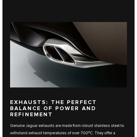
EXHAUSTS: THE PERFECT
BALANCE OF POWER AND
REFINEMENT
Genuine Jaguar exhausts are made from robust stainless steel to
o
withstand exhaust temperatures of over 700
C. They offer a