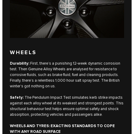
WHEELS
Durability:
First, there’s a punishing 12-week dynamic corrosion
test. Then Genuine Alloy Wheels are analysed for resistance to
corrosive fluids, such as brake fluid, fuel and cleaning products.
Finally, there’s a relentless 1,000 hour salt spray test. The British
winter’s got nothing on us.
Safety:
The Pendulum Impact Test simulates kerb strike impacts
against each alloy wheel at its weakest and strongest points. This
structural behaviour test helps ensure optimal safety and shock
absorption, protecting vehicles and passengers alike.
WHEELS AND TYRES: EXACTING STANDARDS TO COPE
WITH ANY ROAD SURFACE