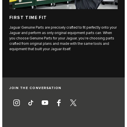
FIRST TIME FIT
Jaguar Genuine Parts are precisely crafted to fit perfectly onto your
Jaguar and perform as only original equipment parts can. When
you choose Genuine Parts for your Jaguar, you’re choosing parts
crafted from original plans and made with the same tools and
equipment that built your Jaguar itself.
JOIN THE CONVERSATION