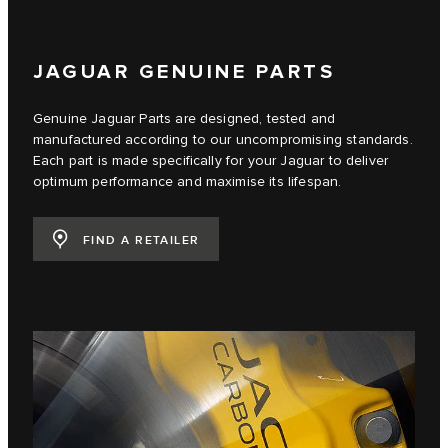
JAGUAR GENUINE PARTS
Genuine Jaguar Parts are designed, tested and
manufactured according to our uncompromising standards.
Each part is made specifically for your Jaguar to deliver
optimum performance and maximise its lifespan.
FIND A RETAILER