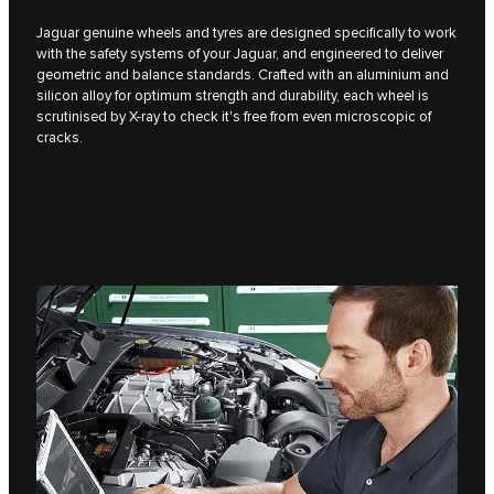
Jaguar genuine wheels and tyres are designed specifically to work
with the safety systems of your Jaguar, and engineered to deliver
geometric and balance standards. Crafted with an aluminium and
silicon alloy for optimum strength and durability, each wheel is
scrutinised by X-ray to check it's free from even microscopic of
cracks.