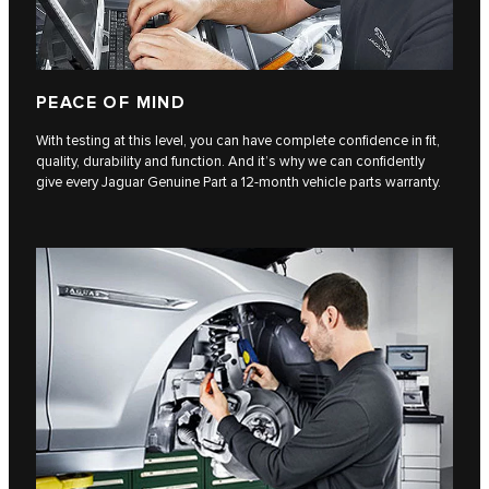
PEACE OF MIND
With testing at this level, you can have complete confidence in fit,
quality, durability and function. And it’s why we can confidently
give every Jaguar Genuine Part a 12-month vehicle parts warranty.