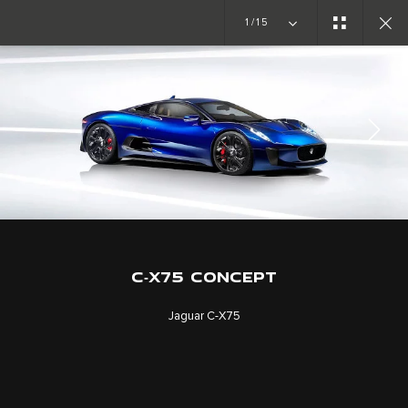
1/15
CONCEPT CARS
C-X75
JOIN THE CONVERSATION
C‑X75 CONCEPT
Jaguar C‑X75