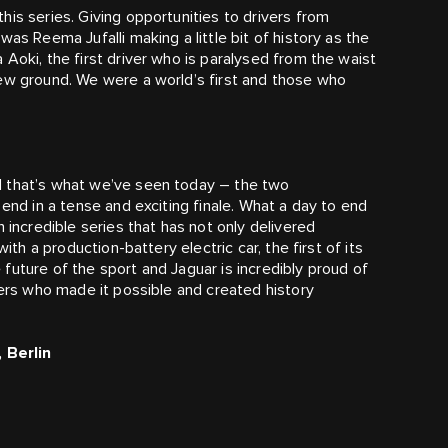
is series. Giving opportunities to drivers from
as Reema Jufalli making a little bit of history as the
Aoki, the first driver who is paralysed from the waist
new ground. We were a world’s first and those who
d that’s what we’ve seen today – the two
 end in a tense and exciting finale. What a day to end
 incredible series that has not only delivered
ith a production-battery electric car, the first of its
he future of the sport and Jaguar is incredibly proud of
ners who made it possible and created history
 Berlin