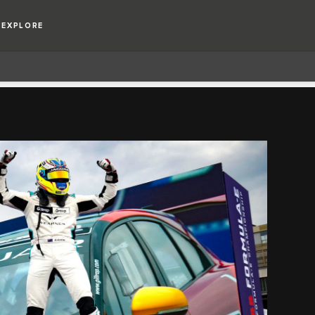
EXPLORE