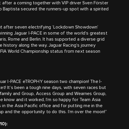
 after a coming together with VIP driver Sven Förster
o Baptista secured the runners-up spot with a spirited
 out after seven electrifying ‘Lockdown Showdown’
inning Jaguar I-PACE in some of the world’s greatest
is, Rome and Berlin. It has supported a diverse grid
history along the way. Jaguar Racing’s journey
s FIA World Championship status from next season
Jaguar I-PACE eTROPHY season two champion! The I-
et! It’s been a tough nine days, with seven races but
ap family and Group, Access Group and Wearnes Group,
we know and it worked, I’m so happy for Team Asia
n the Asia Pacific office and for putting me in the
 and the opportunity to do this. I’m over the moon!”
10):