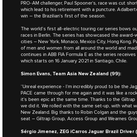
PRO-AM challenger, Paul Spooner’s, race was cut short
which lead to his retirement with a puncture. Adalbert
win – the Brazilian’s first of the season.
The world’s first all-electric touring car series bows
races in Berlin. The series has showcased the award-w
cities – New York, Monaco, Mexico City, Hong Kong, Par
of men and women from all around the world and made 
continues in ABB FIA Formula E as the series receive
which starts on 16 January 2021 in Santiago, Chile.
Simon Evans, Team Asia New Zealand (99):
“Unreal experience - I’m incredibly proud to be the 
PACE came through for me again and it was like a rock
it’s been epic at the same time. Thanks to the Giltr
we did it. We rolled with the same set-up, with what 
New Zealand. Big thanks to Robin Colgan and the guys i
seat – Giltrap Group, Access Group and Wearnes Group
Sérgio Jimenez, ZEG iCarros Jaguar Brazil Driver (