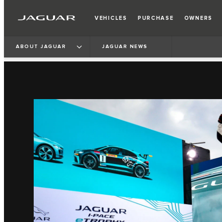
VEHICLES
PURCHASE
OWNERS
ABOUT JAGUAR
JAGUAR NEWS