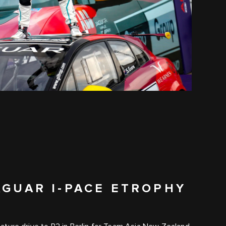
AGUAR I-PACE ETROPHY