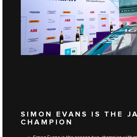
SIMON EVANS IS THE J
CHAMPION