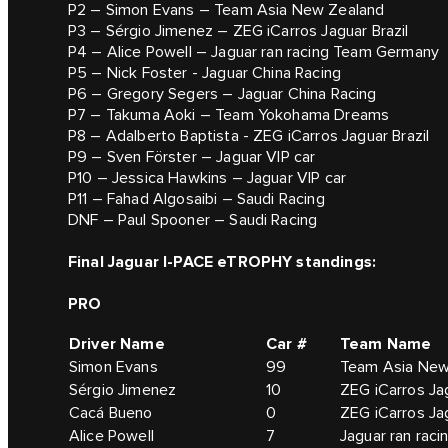
P2 – Simon Evans – Team Asia New Zealand
P3 – Sérgio Jimenez – ZEG iCarros Jaguar Brazil
P4 – Alice Powell – Jaguar ran racing Team Germany
P5 – Nick Foster - Jaguar China Racing
P6 – Gregory Segers – Jaguar China Racing
P7 – Takuma Aoki – Team Yokohama Dreams
P8 – Adalberto Baptista - ZEG iCarros Jaguar Brazil
P9 – Sven Förster – Jaguar VIP car
P10 – Jessica Hawkins – Jaguar VIP car
P11 – Fahad Algosaibi – Saudi Racing
DNF – Paul Spooner – Saudi Racing
Final Jaguar I-PACE eTROPHY standings:
PRO
Driver Name
Car #
Team Name
Simon Evans
99
Team Asia New
Sérgio Jimenez
10
ZEG iCarros Jag
Cacá Bueno
0
ZEG iCarros Jag
Alice Powell
7
Jaguar ran rac