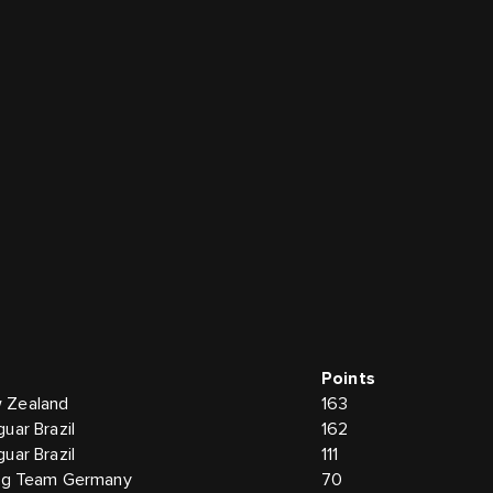
Points
 Zealand
163
uar Brazil
162
uar Brazil
111
ing Team Germany
70