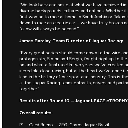
“We look back and smile at what we have achieved in th
diverse backgrounds, cultures and nations. Whether it w
first woman to race at home in Saudi Arabia or Takuma 
down to race an electric car – we have truly broken 
follow will always be second.”
James Barclay, Team Director of Jaguar Racing:
“Every great series should come down to the wire an
protagonists, Simon and Sérgio, fought right up to the
on and what a final race! In two years we’ve created an
incredible close racing, but at the heart we’ve done it w
kind in the history of our sport and industry. This is t
all the Jaguar Racing team, entrants, drivers and part
together.”
Results after Round 10 – Jaguar I-PACE eTROPHY,
Overall results:
P1 – Cacá Bueno – ZEG iCarros Jaguar Brazil