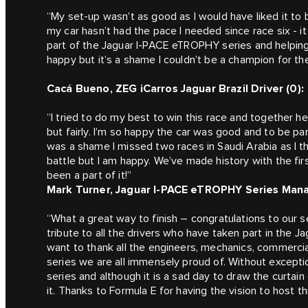
“My set-up wasn’t as good as I would have liked it to b
my car hasn’t had the pace I needed since race six - it
part of the Jaguar I-PACE eTROPHY series and helping 
happy but it’s a shame I couldn’t be a champion for th
Cacá Bueno, ZEG iCarros Jaguar Brazil Driver (0):
“I tried to do my best to win this race and together h
but fairly. I’m so happy the car was good and to be par
was a shame I missed two races in Saudi Arabia as I t
battle but I am happy. We’ve made history with the first
been a part of it!”
Mark Turner, Jaguar I-PACE eTROPHY Series Mana
“What a great way to finish – congratulations to our
tribute to all the drivers who have taken part in the
want to thank all the engineers, mechanics, commerci
series we are all immensely proud of. Without exceptio
series and although it is a sad day to draw the curt
it. Thanks to Formula E for having the vision to host th