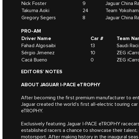
Nick Foster
9
Jaguar China R
Takuma Aoki
24
Team Yokohama
Gregory Segers
8
Jaguar China R
PRO-AM
Driver Name
Car #
Team Na
Fahad Algosaibi
13
Saudi Rac
Sérgio Jimenez
10
ZEG iCarro
Cacá Bueno
0
ZEG iCarro
EDITORS’ NOTES
ABOUT JAGUAR I-PACE eTROPHY
After becoming the first premium manufacturer to en
Jaguar created the world’s first all-electric touring ca
eTROPHY.
Exclusively featuring Jaguar I-PACE eTROPHY racecars, 
established racers a chance to showcase their talent
motorsport. After making history in the inaugural seas