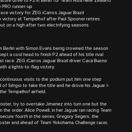
ture drive to P2 in Berlin for Team Asia New Zealand
he PRO runner-up
ce victory for ZEG iCarros Jaguar Brazil
 victory at Tempelhof after Paul Spooner retires
 out on a high after two electrifying seasons
n Berlin with Simon Evans being crowned the season
t a cool head to finish P2 ahead of his title rival
st race. ZEG iCarros Jaguar Brazil driver Cacá Bueno
ith a lights-to-flag victory.
 continuous visits to the podium put him one step
d of Sérgio to take the title and he drove his Jaguar I-
the Tempelhof airfield.
Foster, try to overtake Jimenez into turn one but the
 the order. Alice Powell, in her Jaguar ran racing Team
secure fourth in the series. Gregory Segers, the
 Foster and ahead of Team Yokohama Challenge racer,