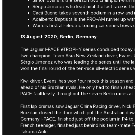
Simon Evans is the season two champion with ma
Sérgio Jimenez who lead until the last race is t
Cacá Bueno takes seventh podium in a row and ra
Adalberto Baptista is the PRO-AM runner up with
World’s first all-electric touring car series bows
13 August 2020, Berlin, Germany:
The Jaguar I-PACE eTROPHY series concluded today i
two champion. Team Asia New Zealand driver, Evans, kep
Sérgio Jimenez who was leading the series until the la
won the final round of the ten-race all-electric series w
Kiwi driver, Evans, has won four races this season and
ahead of his Brazilian rivals. He only had to finish ahea
PACE faultlessly throughout the seven Berlin races at 
First lap dramas saw Jaguar China Racing driver, Nick 
Brazilian closed the door which put the Australian down
Germany I-PACE, finished just off the podium in P4 to 
French teenager, finished just behind his team-mate
Takuma Aoki.