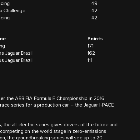
acing
49
 Challenge
42
acing
42
me
Points
ing
171
s Jaguar Brazil
162
s Jaguar Brazil
111
ter the ABB FIA Formula E Championship in 2016,
r race series for a production car – the Jaguar I-PACE
the all-electric series gives drivers of the future and
, competing on the world stage in zero-emissions
on, the groundbreaking series will see up to 20