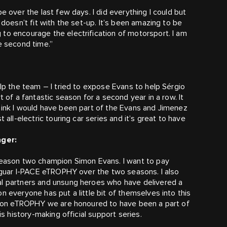
e over the last few days. I did everything I could but
 doesn’t fit with the set-up. It’s been amazing to be
to encourage the electrification of motorsport. I am
e second time.”
elp the team – I tried to expose Evans to help Sérgio
t of a fantastic season for a second year in a row. It
hink I would have been part of the Evans and Jimenez
 all-electric touring car series and it’s great to have
ger:
 season two champion Simon Evans. I want to pay
 Jaguar I-PACE eTROPHY over the two seasons. I also
al partners and unsung heroes who have delivered a
n everyone has put a little bit of themselves into this
ain on eTROPHY we are honoured to have been a part of
is history-making official support series.