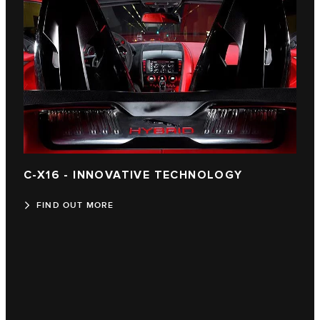
C-X16 - INNOVATIVE TECHNOLOGY
FIND OUT MORE