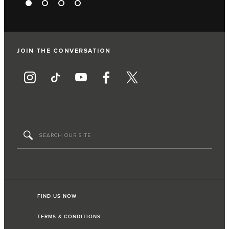
JOIN THE CONVERSATION
FIND US NOW
TERMS & CONDITIONS