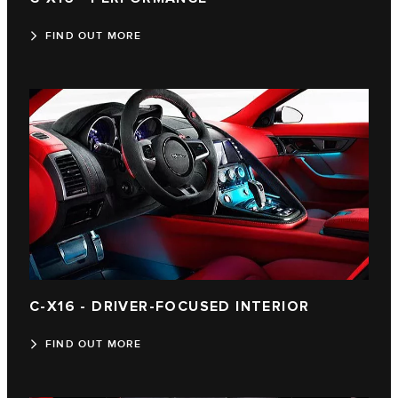
FIND OUT MORE
C‑X16 - DRIVER-FOCUSED INTERIOR
FIND OUT MORE