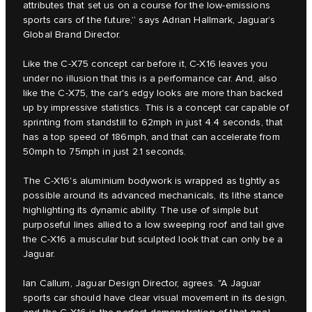
attributes that set us on a course for the low-emissions
sports cars of the future,” says Adrian Hallmark, Jaguar’s
Global Brand Director.
Like the C‑X75 concept car before it, C‑X16 leaves you
under no illusion that this is a performance car. And, also
like the C‑X75, the car's edgy looks are more than backed
up by impressive statistics. This is a concept car capable of
sprinting from standstill to 62mph in just 4.4 seconds, that
has a top speed of 186mph, and that can accelerate from
50mph to 75mph in just 2.1 seconds.
The C‑X16's aluminium bodywork is wrapped as tightly as
possible around its advanced mechanicals, its lithe stance
highlighting its dynamic ability. The use of simple but
purposeful lines allied to a low sweeping roof and tail give
the C‑X16 a muscular but sculpted look that can only be a
Jaguar.
Ian Callum, Jaguar Design Director, agrees. "A Jaguar
sports car should have clear visual movement in its design,