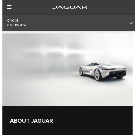
C-X16
OVERVIEW
ABOUT JAGUAR