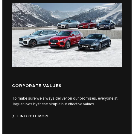
CORPORATE VALUES
QUA
To make sure we always deliver on our promises, everyone at
Find o
Jaguar lives by these simple but effective values.
built 
FIND OUT MORE
FI