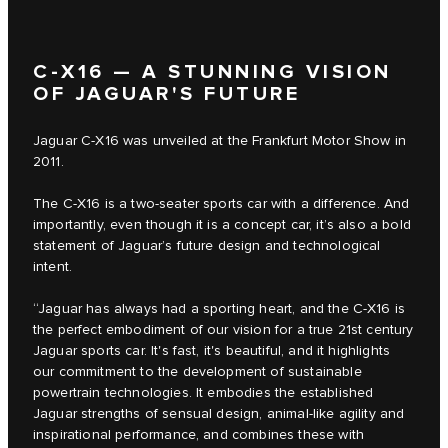
C‑X16 — A STUNNING VISION
OF JAGUAR'S FUTURE
Jaguar C‑X16 was unveiled at the Frankfurt Motor Show in
2011.
The C‑X16 is a two-seater sports car with a difference. And
importantly, even though it is a concept car, it’s also a bold
statement of Jaguar’s future design and technological
intent.
“Jaguar has always had a sporting heart, and the C‑X16 is
the perfect embodiment of our vision for a true 21st century
Jaguar sports car. It's fast, it's beautiful, and it highlights
our commitment to the development of sustainable
powertrain technologies. It embodies the established
Jaguar strengths of sensual design, animal-like agility and
inspirational performance, and combines these with