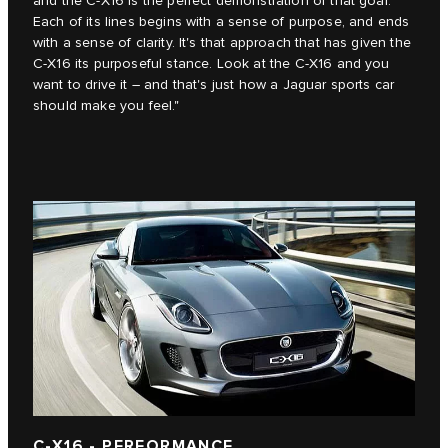
and the C‑X16 is the perfect demonstration of that goal.
Each of its lines begins with a sense of purpose, and ends
with a sense of clarity. It's that approach that has given the
C‑X16 its purposeful stance. Look at the C‑X16 and you
want to drive it – and that's just how a Jaguar sports car
should make you feel."
C-X16 - PERFORMANCE