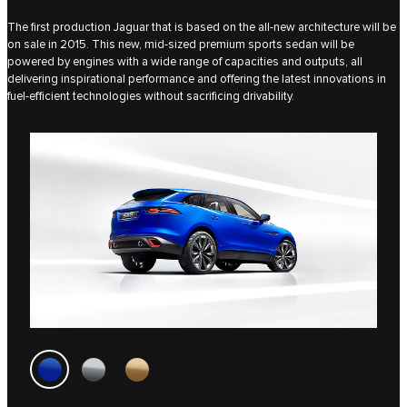
The first production Jaguar that is based on the all-new architecture will be
on sale in 2015. This new, mid-sized premium sports sedan will be
powered by engines with a wide range of capacities and outputs, all
delivering inspirational performance and offering the latest innovations in
fuel-efficient technologies without sacrificing drivability.