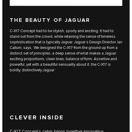
THE BEAUTY OF JAGUAR
C‑X17 Concept had to be stylish, sporty and exciting. It had to
stand out from the crowd, while retaining the sense of timeless
sophistication that is typically Jaguar. Jaguar’s Design Director, Ian
Callum, says, ‘We designed the C‑X17 from the ground up from a
distinct set of principles, a deep sense of what makes a Jaguar:
exciting proportions, clean lines, balance of form. Assertive and
powerful, yet with a beautiful sensuality about it, the C‑X17 is
boldly, distinctively Jaguar.’
CLEVER INSIDE
C‑X17 Concept’s cabin brings together innovative