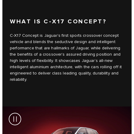
WHAT IS C‑X17 CONCEPT?
C‑X17 Concept is Jaguar’s first sports crossover concept
vehicle and blends the seductive design and intelligent
performance that are hallmarks of Jaguar, while delivering
the benefits of a crossover’s assured driving position and
high levels of flexibility. It showcases Jaguar’s all-new
intelligent aluminium architecture, with the cars rolling off it
engineered to deliver class leading quality, durability and
reliability.