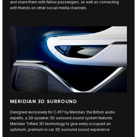
and share them with fellow passengers, as well as connecting
with friends on other social media channels.
MERIDIAN 3D SURROUND
Designed exclusively for C‑X17 by Meridian, the British audio
experts, a 28-speaker 3D surround sound system features
Meridian Trifield 3D technology to give every occupant an
optimum, premium in-car 3D surround sound experience.