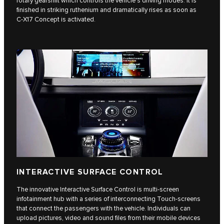
rotary gearshift which controls the vehicle’s driving modes. It is
finished in striking ruthenium and dramatically rises as soon as
C‑X17 Concept is activated.
INTERACTIVE SURFACE CONTROL
The innovative Interactive Surface Control is multi-screen
infotainment hub with a series of interconnecting Touch-screens
that connect the passengers with the vehicle. Individuals can
upload pictures, video and sound files from their mobile devices