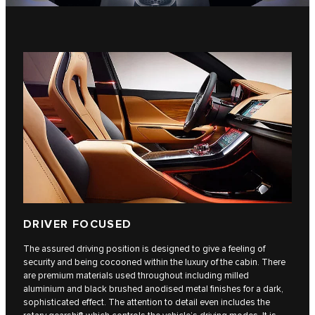
DRIVER FOCUSED
The assured driving position is designed to give a feeling of
security and being cocooned within the luxury of the cabin. There
are premium materials used throughout including milled
aluminium and black brushed anodised metal finishes for a dark,
sophisticated effect. The attention to detail even includes the