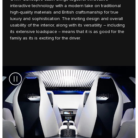
interactive technology with a modern take on traditional
high-quality materials and British craftsmanship for true
luxury and sophistication. The inviting design and overall
usability of the interior, along with its versatility – including
its extensive loadspace – means that it is as good for the
family as its is exciting for the driver.