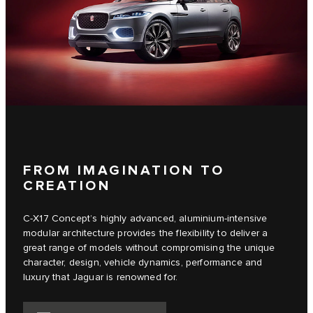
FROM IMAGINATION TO
CREATION
C‑X17 Concept’s highly advanced, aluminium-intensive
modular architecture provides the flexibility to deliver a
great range of models without compromising the unique
character, design, vehicle dynamics, performance and
luxury that Jaguar is renowned for.