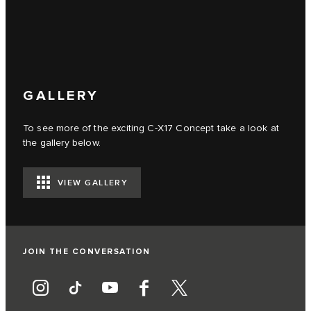
GALLERY
To see more of the exciting C‑X17 Concept take a look at
the gallery below.
VIEW GALLERY
JOIN THE CONVERSATION