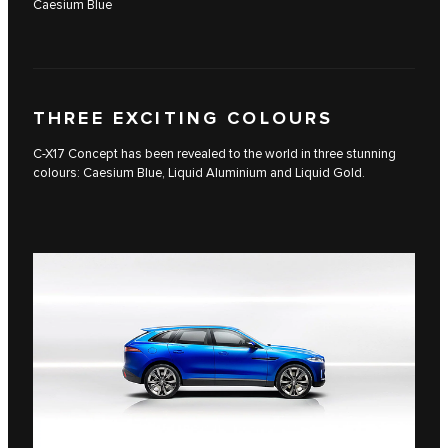
Caesium Blue
THREE EXCITING COLOURS
C-X17 Concept has been revealed to the world in three stunning
colours: Caesium Blue, Liquid Aluminium and Liquid Gold.