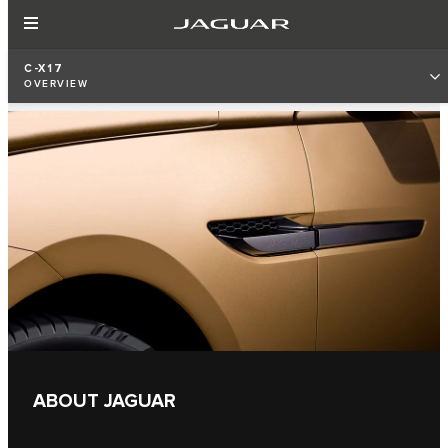
C-X17
OVERVIEW
ABOUT JAGUAR