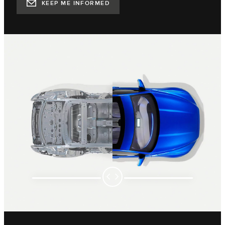
KEEP ME INFORMED