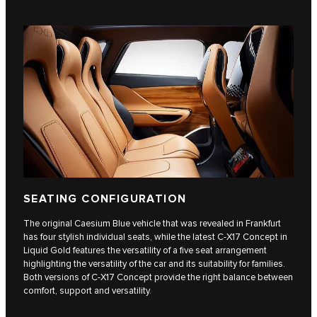
SEATING CONFIGURATION
The original Caesium Blue vehicle that was revealed in Frankfurt
has four stylish individual seats, while the latest C‑X17 Concept in
Liquid Gold features the versatility of a five seat arrangement
highlighting the versatility of the car and its suitability for families.
Both versions of C‑X17 Concept provide the right balance between
comfort, support and versatility.