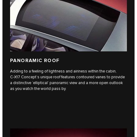
PANORAMIC ROOF
Adding to a feeling of lightness and airiness within the cabin,
C‑X17 Concept’s unique roof features contoured vanes to provide
a distinctive ‘elliptical’ panoramic view and a more open outlook
as you watch the world pass by.