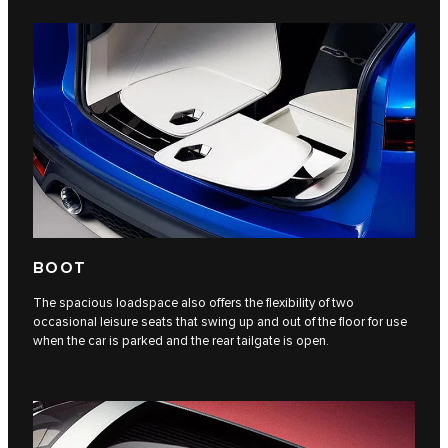
BOOT
The spacious loadspace also offers the flexibility of two
occasional leisure seats that swing up and out of the floor for use
when the car is parked and the rear tailgate is open.