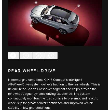
1
2
3
4
REAR WHEEL DRIVE
In normal grip conditions C‑X17 Concept’s intelligent
All‑Wheel‑Drive system delivers traction to the rear wheels. This is
unique in the Sports Crossover segment and helps provide the
renowned Jaguar dynamic driving experience. The system
continuously monitors the road surface to pre-empt and react to
wheel slip for greater driver confidence and improved vehicle
stability in low grip conditions.