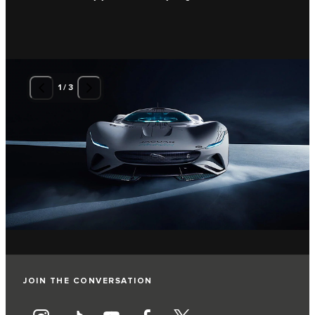
1
/
3
JOIN THE CONVERSATION