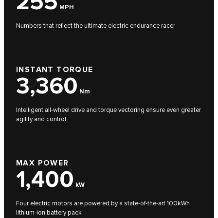
255
MPH
Numbers that reflect the ultimate electric endurance racer
INSTANT TORQUE
3,360
Nm
Intelligent all-wheel drive and torque vectoring ensure even greater
agility and control
MAX POWER
1,400
kW
Four electric motors are powered by a state-of-the-art 100kWh
lithium-ion battery pack