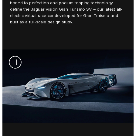
honed to perfection and podium-topping technology
define the Jaguar Vision Gran Turismo SV – our latest all-
electric virtual race car developed for Gran Turismo and
built as a full-scale design study.