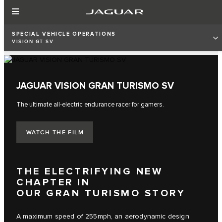
SPECIAL VEHICLE OPERATIONS
VISION GT SV
JAGUAR VISION GRAN TURISMO SV
The ultimate all-electric endurance racer for gamers.
WATCH THE FILM
THE ELECTRIFYING NEW
CHAPTER IN
OUR GRAN TURISMO STORY
A maximum speed of 255mph, an aerodynamic design