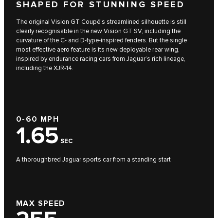
SHAPED FOR STUNNING SPEED
The original Vision GT Coupé’s streamlined silhouette is still
clearly recognisable in the new Vision GT SV, including the
curvature of the C- and D-type-inspired fenders. But the single
most effective aero feature is its new deployable rear wing,
inspired by endurance racing cars from Jaguar’s rich lineage,
including the XJR-14.
0-60 MPH
1.65
SEC
A thoroughbred Jaguar sports car from a standing start
MAX SPEED