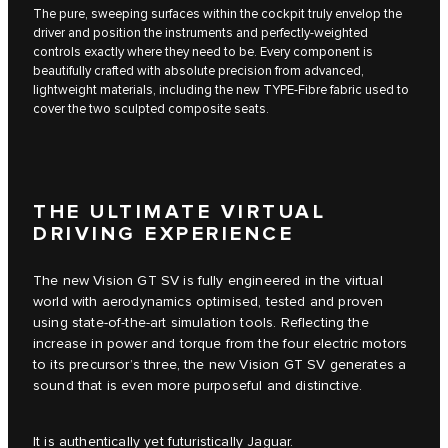
The pure, sweeping surfaces within the cockpit truly envelop the
driver and position the instruments and perfectly-weighted
controls exactly where they need to be. Every component is
beautifully crafted with absolute precision from advanced,
lightweight materials, including the new TYPE-Fibre fabric used to
cover the two sculpted composite seats.
THE ULTIMATE VIRTUAL
DRIVING EXPERIENCE
The new Vision GT SV is fully engineered in the virtual
world with aerodynamics optimised, tested and proven
using state-of-the-art simulation tools. Reflecting the
increase in power and torque from the four electric motors
to its precursor’s three, the new Vision GT SV generates a
sound that is even more purposeful and distinctive.
It is authentically yet futuristically Jaguar.