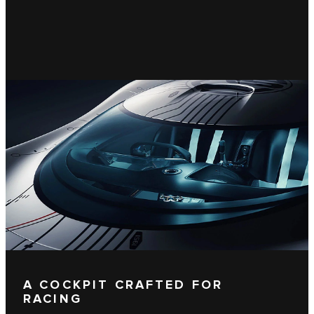
A COCKPIT CRAFTED FOR
RACING