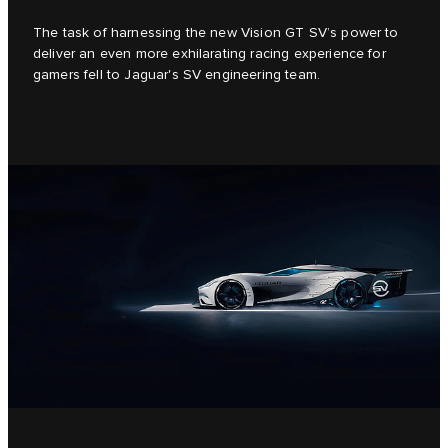
The task of harnessing the new Vision GT SV’s power to
deliver an even more exhilarating racing experience for
gamers fell to Jaguar's SV engineering team.