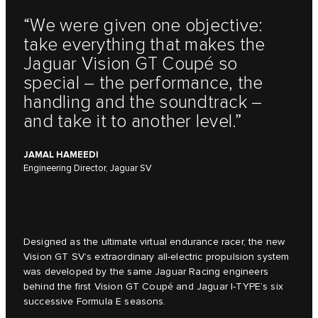
“We were given one objective:
take everything that makes the
Jaguar Vision GT Coupé so
special – the performance, the
handling and the soundtrack –
and take it to another level.”
JAMAL HAMEEDI
Engineering Director, Jaguar SV
Designed as the ultimate virtual endurance racer, the new
Vision GT SV’s extraordinary all-electric propulsion system
was developed by the same Jaguar Racing engineers
behind the first Vision GT Coupé and Jaguar I-TYPE’s six
successive Formula E seasons.