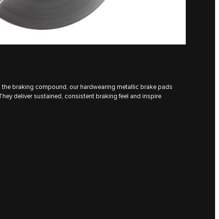
h the braking compound, our hardwearing metallic brake pads
ey deliver sustained, consistent braking feel and inspire