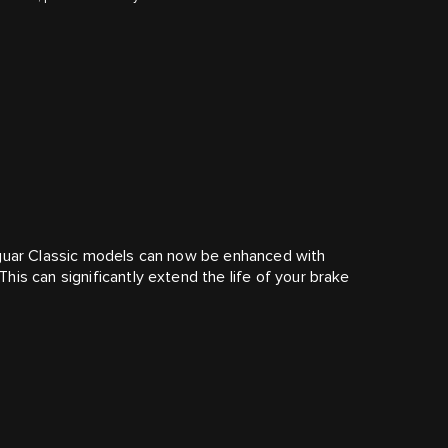
aguar Classic models can now be enhanced with
is can significantly extend the life of your brake