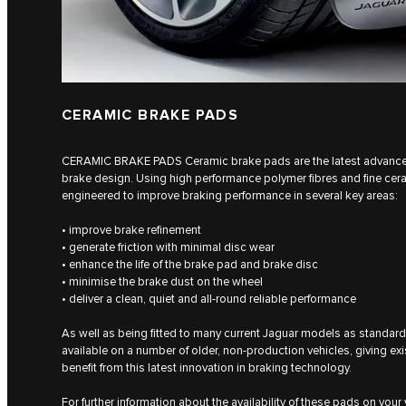
CERAMIC BRAKE PADS
CERAMIC BRAKE PADS Ceramic brake pads are the latest advancem
brake design. Using high performance polymer fibres and fine cer
engineered to improve braking performance in several key areas:
• improve brake refinement
• generate friction with minimal disc wear
• enhance the life of the brake pad and brake disc
• minimise the brake dust on the wheel
• deliver a clean, quiet and all-round reliable performance
As well as being fitted to many current Jaguar models as standa
available on a number of older, non-production vehicles, giving ex
benefit from this latest innovation in braking technology.
For further information about the availability of these pads on your