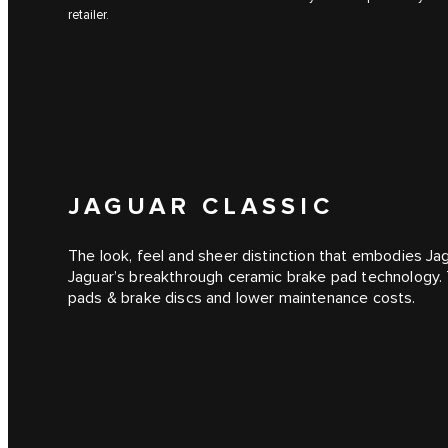
retailer.
JAGUAR CLASSIC
The look, feel and sheer distinction that embodies J
Jaguar’s breakthrough ceramic brake pad technology. Th
pads & brake discs and lower maintenance costs.