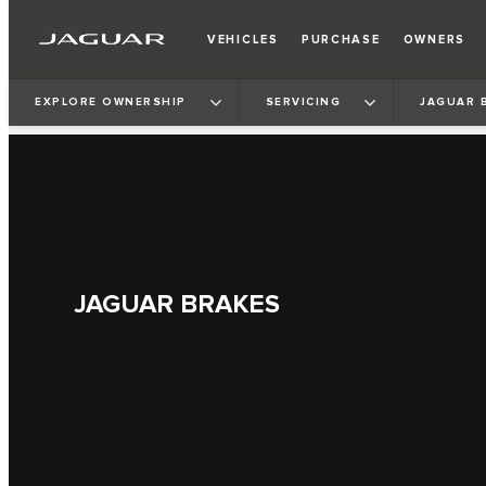
VEHICLES
PURCHASE
OWNERS
EXPLORE OWNERSHIP
SERVICING
JAGUAR 
JAGUAR BRAKES