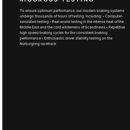
To ensure optimum performance, our modern braking systems
undergo thousands of hours of testing, including: • Computer-
simulated testing • Real-world testing in the intense heat of the
Middle East and the cold wilderness of Scandinavia • Repetitive
high speed braking cycles for the consistent braking
performance • Enthusiastic driver stability testing on the
Nürburgring racetrack