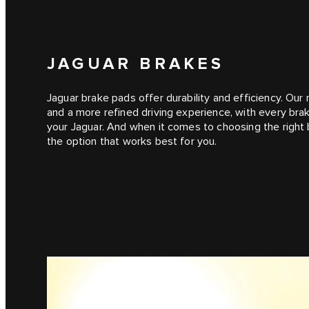
JAGUAR BRAKES
Jaguar brake pads offer durability and efficiency. Ou
and a more refined driving experience, with every br
your Jaguar. And when it comes to choosing the right br
the option that works best for you.