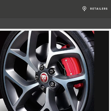
RETAILERS