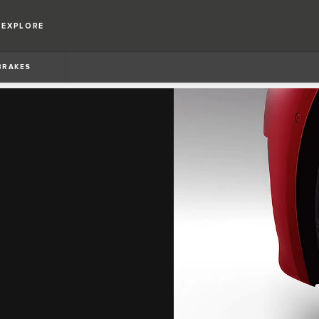
EXPLORE
BRAKES