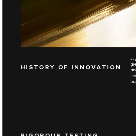
Jag
gre
HISTORY OF INNOVATION
dis
sec
bra
RIGOROUS TESTING