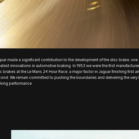
uar made a significant contribution to the development of the disc brake, one 
atest innovations in automotive braking. In 1953 we were the first manufacturer
c brakes at the Le Mans 24 Hour Race, a major factor in Jaguar finishing first a
ond. We remain committed to pushing the boundaries and delivering the very 
king performance.