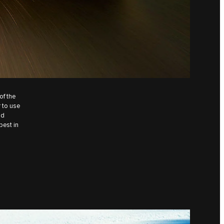
of the
 to use
nd
best in