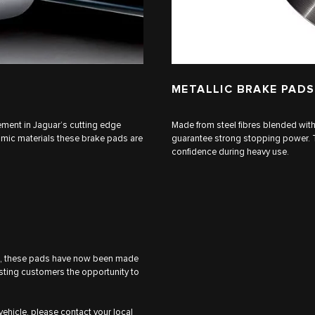
METALLIC BRAKE PADS
ent in Jaguar’s cutting edge
Made from steel fibres blended wit
amic materials these brake pads are
guarantee strong stopping power. Th
confidence during heavy use.
rd, these pads have now been made
isting customers the opportunity to
 vehicle, please contact your local