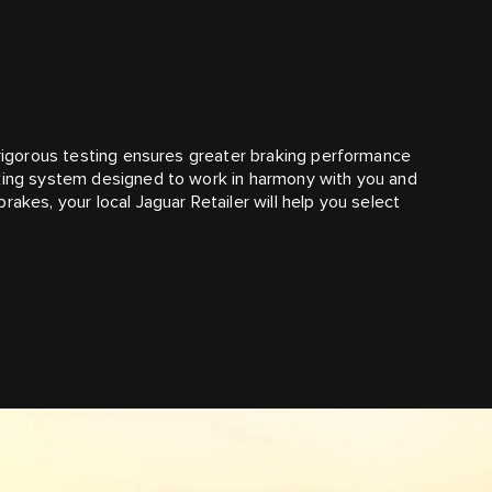
r rigorous testing ensures greater braking performance
aking system designed to work in harmony with you and
akes, your local Jaguar Retailer will help you select