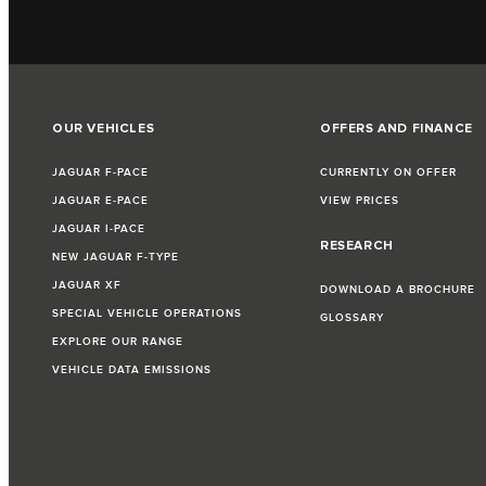
OUR VEHICLES
OFFERS AND FINANCE
JAGUAR F‑PACE
CURRENTLY ON OFFER
JAGUAR E‑PACE
VIEW PRICES
JAGUAR I‑PACE
RESEARCH
NEW JAGUAR F‑TYPE
JAGUAR XF
DOWNLOAD A BROCHURE
SPECIAL VEHICLE OPERATIONS
GLOSSARY
EXPLORE OUR RANGE
VEHICLE DATA EMISSIONS