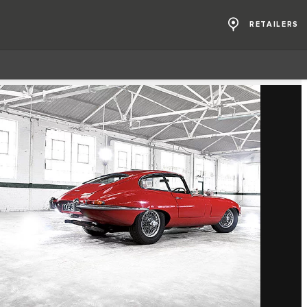
RETAILERS