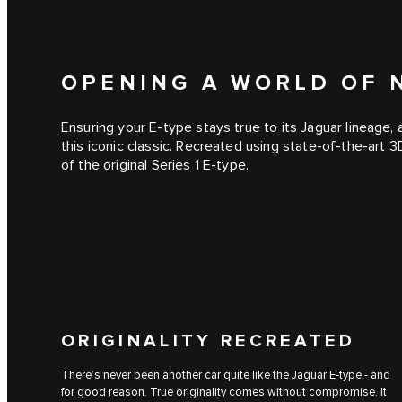
OPENING A WORLD OF N
Ensuring your E‑type stays true to its Jaguar lineage,
this iconic classic. Recreated using state-of-the-art 
of the original Series 1 E‑type.
ORIGINALITY RECREATED
There’s never been another car quite like the Jaguar E‑type - and
for good reason. True originality comes without compromise. It