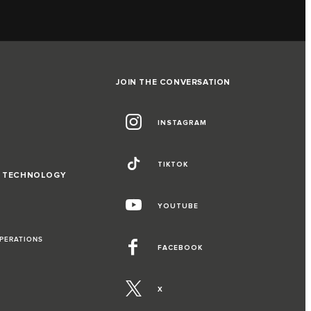
JOIN THE CONVERSATION
INSTAGRAM
TIKTOK
D TECHNOLOGY
YOUTUBE
OPERATIONS
FACEBOOK
X