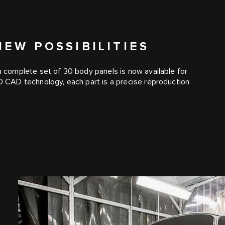
EW POSSIBILITIES
 a complete set of 30 body panels is now available for
3D CAD technology, each part is a precise reproduction