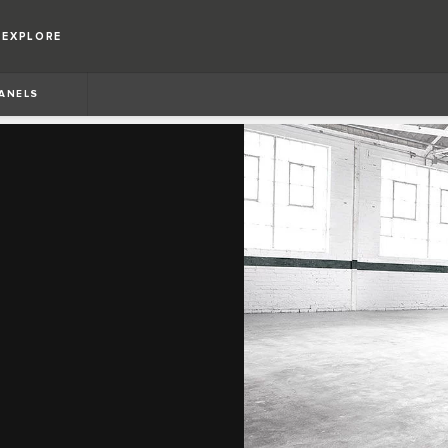
EXPLORE
PANELS