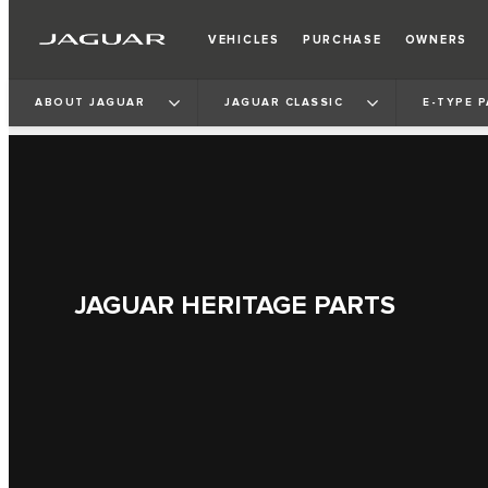
VEHICLES
PURCHASE
OWNERS
ABOUT JAGUAR
JAGUAR CLASSIC
E‑TYPE 
JAGUAR HERITAGE PARTS