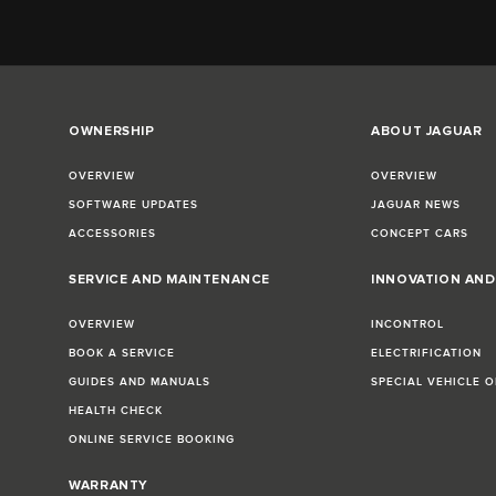
OWNERSHIP
ABOUT JAGUAR
OVERVIEW
OVERVIEW
SOFTWARE UPDATES
JAGUAR NEWS
ACCESSORIES
CONCEPT CARS
SERVICE AND MAINTENANCE
INNOVATION AN
OVERVIEW
INCONTROL
BOOK A SERVICE
ELECTRIFICATION
GUIDES AND MANUALS
SPECIAL VEHICLE 
HEALTH CHECK
ONLINE SERVICE BOOKING
WARRANTY