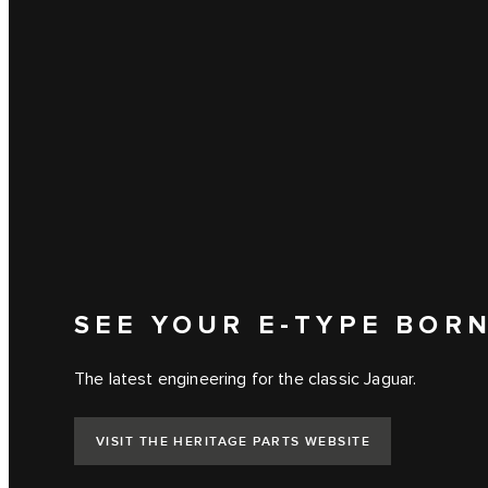
SEE YOUR E‑TYPE BOR
The latest engineering for the classic Jaguar.
VISIT THE HERITAGE PARTS WEBSITE