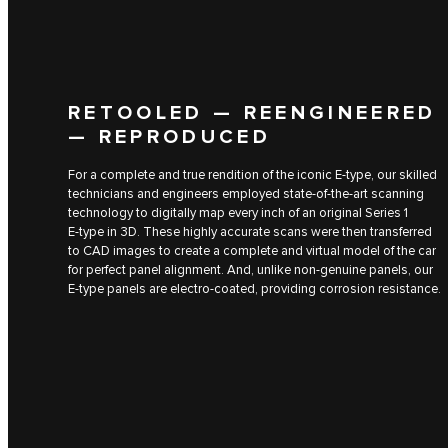
RETOOLED — REENGINEERED
— REPRODUCED
For a complete and true rendition of the iconic E‑type, our skilled
technicians and engineers employed state-of-the-art scanning
technology to digitally map every inch of an original Series 1
E‑type in 3D. These highly accurate scans were then transferred
to CAD images to create a complete and virtual model of the car
for perfect panel alignment. And, unlike non-genuine panels, our
E‑type panels are electro-coated, providing corrosion resistance.