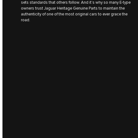
sets standards that others follow. And it’s why so many E‑type
owners trust Jaguar Heritage Genuine Parts to maintain the
authenticity of one of the most original cars to ever grace the
road.