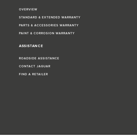
OVERVIEW
STANDARD & EXTENDED WARRANTY
PARTS & ACCESSORIES WARRANTY
PAINT & CORROSION WARRANTY
ASSISTANCE
ROADSIDE ASSISTANCE
CONTACT JAGUAR
FIND A RETAILER