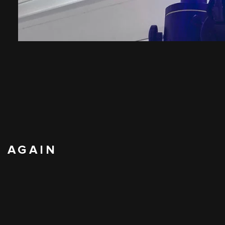
N AGAIN