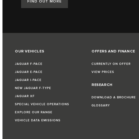
FIND OUT MORE
OUR VEHICLES
OFFERS AND FINANCE
JAGUAR F‑PACE
CURRENTLY ON OFFER
JAGUAR E‑PACE
VIEW PRICES
JAGUAR I‑PACE
RESEARCH
NEW JAGUAR F‑TYPE
JAGUAR XF
DOWNLOAD A BROCHURE
SPECIAL VEHICLE OPERATIONS
GLOSSARY
EXPLORE OUR RANGE
VEHICLE DATA EMISSIONS