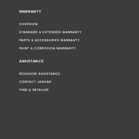
WARRANTY
OVERVIEW
STANDARD & EXTENDED WARRANTY
PARTS & ACCESSORIES WARRANTY
PAINT & CORROSION WARRANTY
ASSISTANCE
ROADSIDE ASSISTANCE
CONTACT JAGUAR
FIND A RETAILER