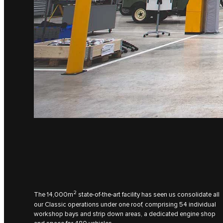
2
The 14,000m
state-of-the-art facility has seen us consolidate all
our Classic operations under one roof, comprising 54 individual
workshop bays and strip down areas, a dedicated engine shop