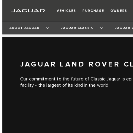
VEHICLES
PURCHASE
OWNERS
ABOUT JAGUAR
JAGUAR CLASSIC
JAGUAR 
JAGUAR LAND ROVER C
Our commitment to the future of Classic Jaguar is ep
facility - the largest of its kind in the world.