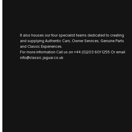
It also houses our four specialist teams dedicated to creating
and supplying Authentic Cars, Owner Services, Genuine Parts
and Classic Experiences.
For more information Call us on
+44 (0)203 601 1255
Or email
info@classic.jaguar.co.uk