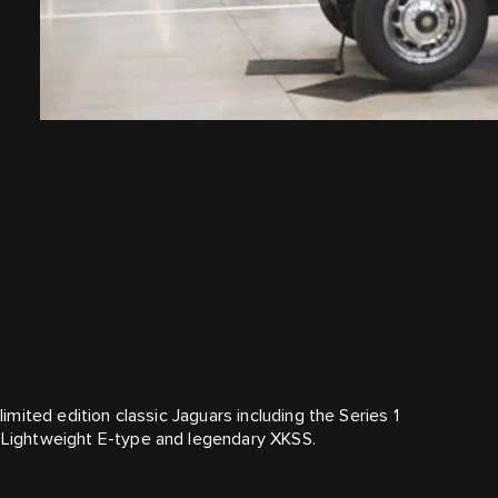
limited edition classic Jaguars including the Series 1
c Lightweight E‑type and legendary XKSS.