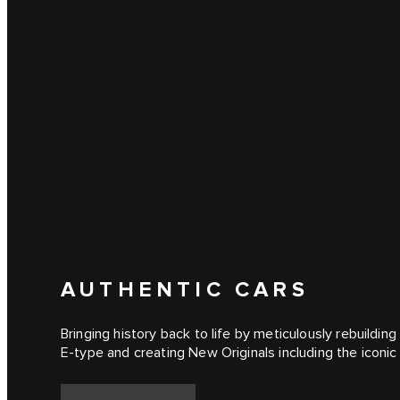
AUTHENTIC CARS
Bringing history back to life by meticulously rebuilding 
E‑type and creating New Originals including the iconi