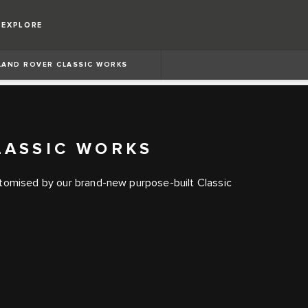
EXPLORE
LAND ROVER CLASSIC WORKS
LASSIC WORKS
itomised by our brand-new purpose-built Classic