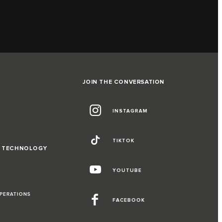
JOIN THE CONVERSATION
INSTAGRAM
TIKTOK
D TECHNOLOGY
YOUTUBE
OPERATIONS
FACEBOOK