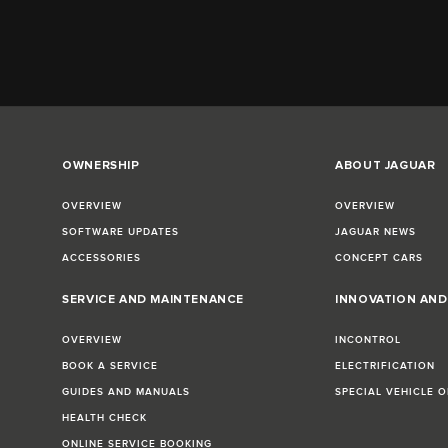
OWNERSHIP
ABOUT JAGUAR
OVERVIEW
OVERVIEW
SOFTWARE UPDATES
JAGUAR NEWS
ACCESSORIES
CONCEPT CARS
SERVICE AND MAINTENANCE
INNOVATION AN
OVERVIEW
INCONTROL
BOOK A SERVICE
ELECTRIFICATION
GUIDES AND MANUALS
SPECIAL VEHICLE 
HEALTH CHECK
ONLINE SERVICE BOOKING