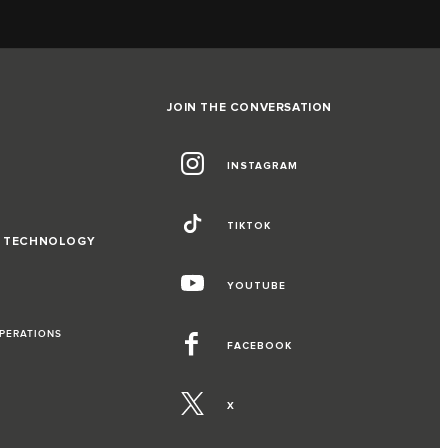
JOIN THE CONVERSATION
INSTAGRAM
TIKTOK
D TECHNOLOGY
YOUTUBE
OPERATIONS
FACEBOOK
X