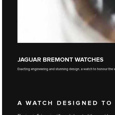
JAGUAR BREMONT WATCHES
Exacting engineering and stunning design, a watch to honour the w
A WATCH DESIGNED TO