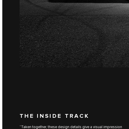
THE INSIDE TRACK
“Taken together, these design details give a visual impression