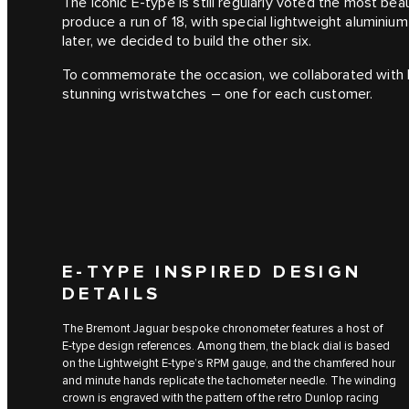
The iconic E‑type is still regularly voted the most beau
produce a run of 18, with special lightweight aluminiu
later, we decided to build the other six.
To commemorate the occasion, we collaborated with 
stunning wristwatches – one for each customer.
E‑TYPE INSPIRED DESIGN
DETAILS
The Bremont Jaguar bespoke chronometer features a host of
E‑type design references. Among them, the black dial is based
on the Lightweight E-type’s RPM gauge, and the chamfered hour
and minute hands replicate the tachometer needle. The winding
crown is engraved with the pattern of the retro Dunlop racing