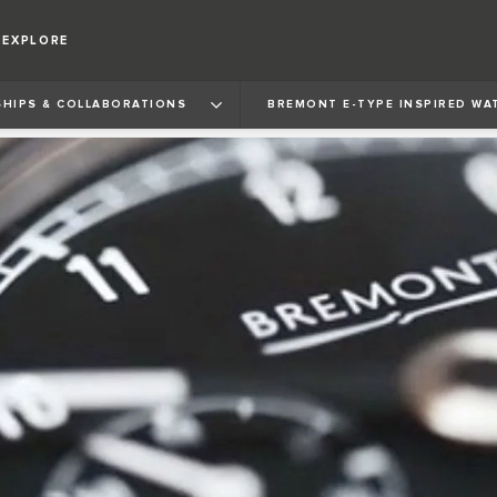
EXPLORE
HIPS & COLLABORATIONS
BREMONT E‑TYPE INSPIRED WA