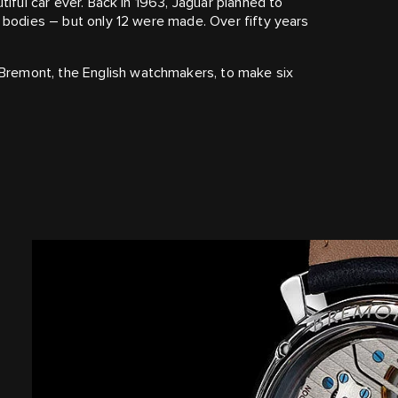
tiful car ever. Back in 1963, Jaguar planned to
m bodies – but only 12 were made. Over fifty years
Bremont, the English watchmakers, to make six