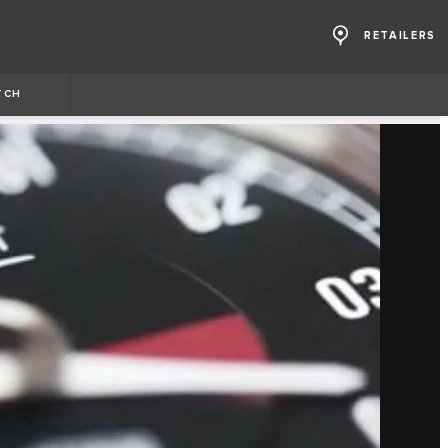
RETAILERS
TCH