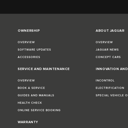
OWNERSHIP
ABOUT JAGUAR
OVERVIEW
OVERVIEW
SOFTWARE UPDATES
JAGUAR NEWS
ACCESSORIES
CONCEPT CARS
SERVICE AND MAINTENANCE
INNOVATION AN
OVERVIEW
INCONTROL
BOOK A SERVICE
ELECTRIFICATION
GUIDES AND MANUALS
SPECIAL VEHICLE 
HEALTH CHECK
ONLINE SERVICE BOOKING
WARRANTY