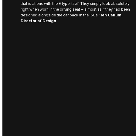
that is at one with the E‑type itself. They simply look absolutely
right when worn in the driving seat – almost as if they had been
designed alongside the car back in the ‘60s.”
Ian Callum,
Director of Design