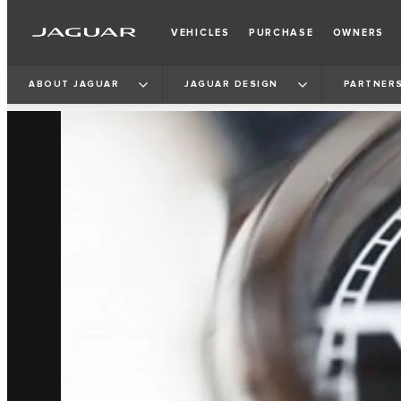
VEHICLES
PURCHASE
OWNERS
ABOUT JAGUAR
JAGUAR DESIGN
PARTNERS