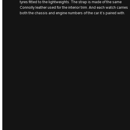
tyres fitted to the lightweights. The strap is made of the same
Connolly leather used for the interior trim. And each watch carries
both the chassis and engine numbers of the car it’s paired with.