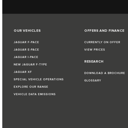
OUR VEHICLES
OFFERS AND FINANCE
JAGUAR F‑PACE
CURRENTLY ON OFFER
JAGUAR E‑PACE
VIEW PRICES
JAGUAR I‑PACE
RESEARCH
NEW JAGUAR F‑TYPE
JAGUAR XF
DOWNLOAD A BROCHURE
SPECIAL VEHICLE OPERATIONS
GLOSSARY
EXPLORE OUR RANGE
VEHICLE DATA EMISSIONS