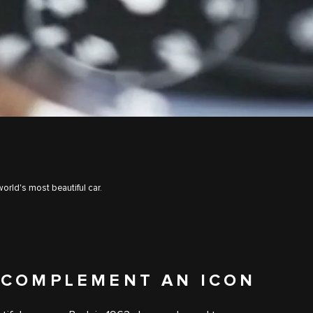
orld's most beautiful car.
 COMPLEMENT AN ICON