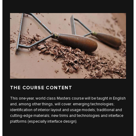
THE COURSE CONTENT
This one-year, world class Masters course will be taught in English
and, among other things, will cover: emerging technologies;
identification of interior layout and usage models; traditional and
cutting-edge materials; new trims and technologies and interface
platforms (especially interface design).