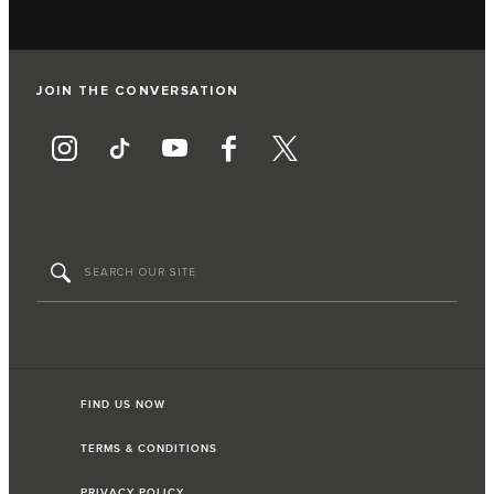
JOIN THE CONVERSATION
FIND US NOW
TERMS & CONDITIONS
PRIVACY POLICY