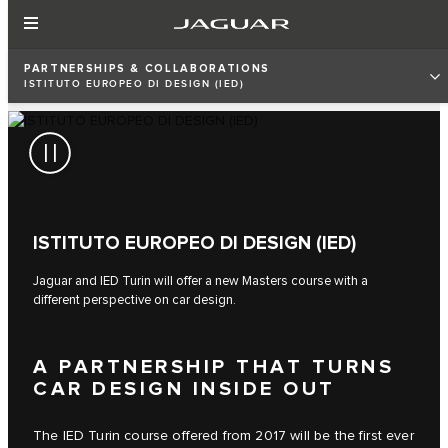
PARTNERSHIPS & COLLABORATIONS
ISTITUTO EUROPEO DI DESIGN (IED)
ISTITUTO EUROPEO DI DESIGN (IED)
Jaguar and IED Turin will offer a new Masters course with a
different perspective on car design.
A PARTNERSHIP THAT TURNS
CAR DESIGN INSIDE OUT
The IED Turin course offered from 2017 will be the first ever