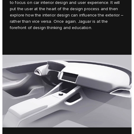
to focus on car interior design and user experience. It will
put the user at the heart of the design process and then
explore how the interior design can influence the exterior –
rather than vice versa. Once again, Jaguar is at the
forefront of design thinking and education.