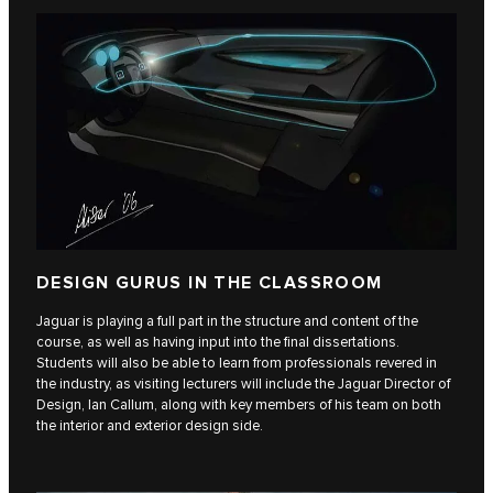
DESIGN GURUS IN THE CLASSROOM
Jaguar is playing a full part in the structure and content of the
course, as well as having input into the final dissertations.
Students will also be able to learn from professionals revered in
the industry, as visiting lecturers will include the Jaguar Director of
Design, Ian Callum, along with key members of his team on both
the interior and exterior design side.