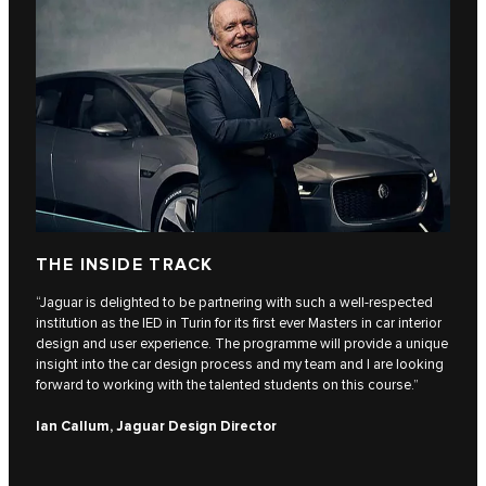
THE INSIDE TRACK
“Jaguar is delighted to be partnering with such a well-respected
institution as the IED in Turin for its first ever Masters in car interior
design and user experience. The programme will provide a unique
insight into the car design process and my team and I are looking
forward to working with the talented students on this course.”
Ian Callum, Jaguar Design Director